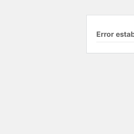
Error esta