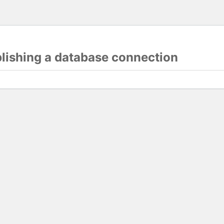
blishing a database connection