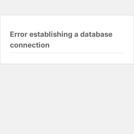
Error establishing a database
connection